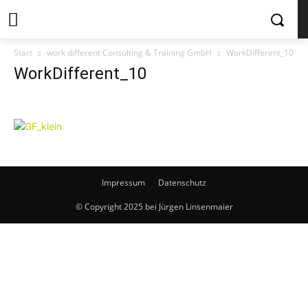
Start
work different Consulting & Training GmbH
WorkDifferent_10
WorkDifferent_10
Impressum
Datenschutz
© Copyright 2025 bei Jürgen Linsenmaier